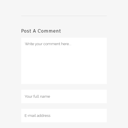
Post A Comment