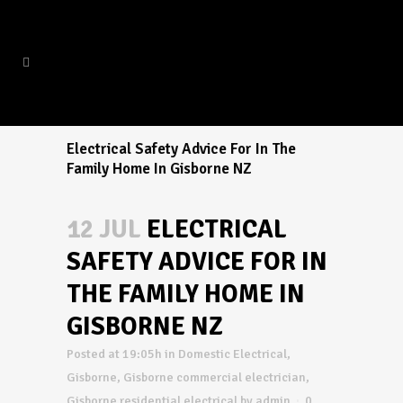
Electrical Safety Advice For In The
Family Home In Gisborne NZ
12 JUL
ELECTRICAL
SAFETY ADVICE FOR IN
THE FAMILY HOME IN
GISBORNE NZ
Posted at 19:05h
in
Domestic Electrical
,
Gisborne
,
Gisborne commercial electrician
,
Gisborne residential electrical
by
admin
0