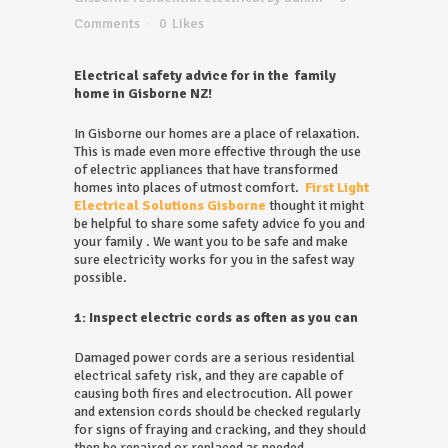
Comments
0
Likes
Electrical safety advice for in the family
home in Gisborne NZ!
In Gisborne our homes are a place of relaxation.
This is made even more effective through the use
of electric appliances that have transformed
homes into places of utmost comfort.
First Light
Electrical Solutions Gisborne
thought it might
be helpful to share some safety advice fo you and
your family . We want you to be safe and make
sure electricity works for you in the safest way
possible.
1: Inspect electric cords as often as you can
Damaged power cords are a serious residential
electrical safety risk, and they are capable of
causing both fires and electrocution. All power
and extension cords should be checked regularly
for signs of fraying and cracking, and they should
then be repaired or replaced as needed.