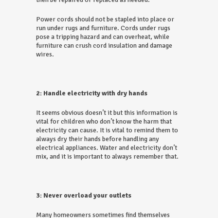
Power cords should not be stapled into place or
run under rugs and furniture. Cords under rugs
pose a tripping hazard and can overheat, while
furniture can crush cord insulation and damage
wires.
2: Handle electricity with dry hands
It seems obvious doesn’t it but this information is
vital for children who don’t know the harm that
electricity can cause. It is vital to remind them to
always dry their hands before handling any
electrical appliances. Water and electricity don’t
mix, and it is important to always remember that.
3: Never overload your outlets
Many homeowners sometimes find themselves