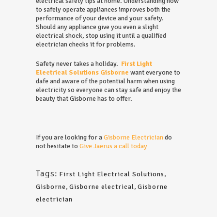
electrical safety tips at home. Understanding how
to safely operate appliances improves both the
performance of your device and your safety.
Should any appliance give you even a slight
electrical shock, stop using it until a qualified
electrician checks it for problems.
Safety never takes a holiday.
First Light
Electrical Solutions Gisborne
want everyone to
dafe and aware of the potential harm when using
electricity so everyone can stay safe and enjoy the
beauty that Gisborne has to offer.
If you are looking for a
Gisborne Electrician
do
not hesitate to
Give Jaerus a call today
Tags:
First Light Electrical Solutions
,
Gisborne
,
Gisborne electrical
,
Gisborne
electrician