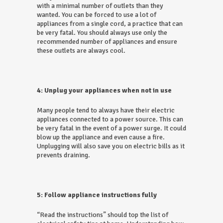
with a minimal number of outlets than they
wanted. You can be forced to use a lot of
appliances from a single cord, a practice that can
be very fatal. You should always use only the
recommended number of appliances and ensure
these outlets are always cool.
4: Unplug your appliances when not in use
Many people tend to always have their electric
appliances connected to a power source. This can
be very fatal in the event of a power surge. It could
blow up the appliance and even cause a fire.
Unplugging will also save you on electric bills as it
prevents draining.
5: Follow appliance instructions fully
“Read the instructions” should top the list of