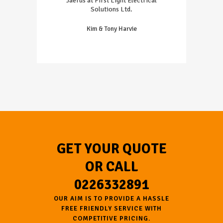
Jaerus at First Light Electrical
Solutions Ltd.
Kim & Tony Harvie
GET YOUR QUOTE
OR CALL
0226332891
OUR AIM IS TO PROVIDE A HASSLE
FREE FRIENDLY SERVICE WITH
COMPETITIVE PRICING.