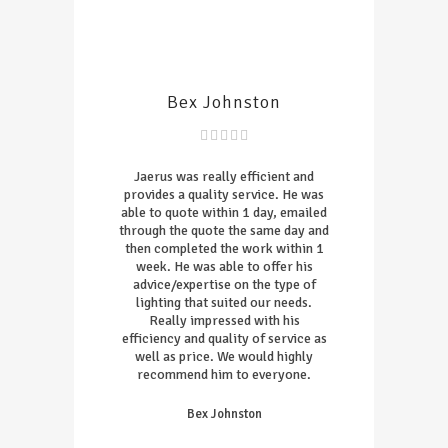
Bex Johnston
Jaerus was really efficient and
provides a quality service. He was
able to quote within 1 day, emailed
through the quote the same day and
then completed the work within 1
week. He was able to offer his
advice/expertise on the type of
lighting that suited our needs.
Really impressed with his
efficiency and quality of service as
well as price. We would highly
recommend him to everyone.
Bex Johnston