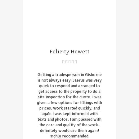
Felicity Hewett
Getting a tradesperson in Gisborne
is not always easy, Jaerus was very
quick to respond and arranged to
get access to the property to do a
site inspection for the quote. I was
given a few options for fittings with
prices. Work started quickly, and
again I was kept informed with
texts and photos. I am pleased with
the care and quality of the work-
definitely would use them again!
Highly recommended.