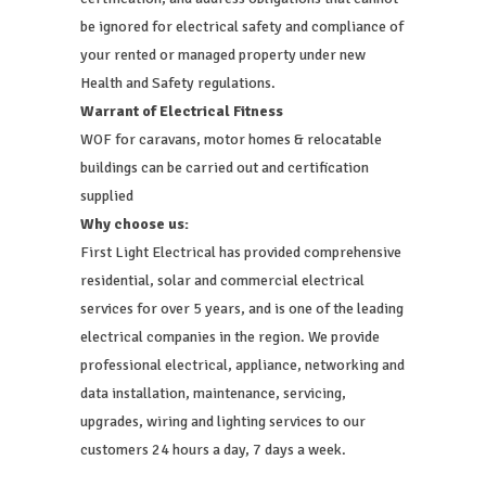
be ignored for electrical safety and compliance of
your rented or managed property under new
Health and Safety regulations.
Warrant of Electrical Fitness
WOF for caravans, motor homes & relocatable
buildings can be carried out and certification
supplied
Why choose us:
First Light Electrical has provided comprehensive
residential, solar and commercial electrical
services for over 5 years, and is one of the leading
electrical companies in the region. We provide
professional electrical, appliance, networking and
data installation, maintenance, servicing,
upgrades, wiring and lighting services to our
customers 24 hours a day, 7 days a week.