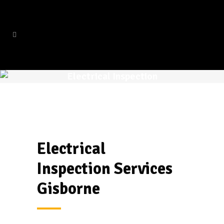
Electrical Inspection
Electrical
Inspection
Services
Gisborne