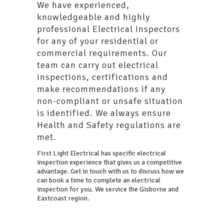
We have experienced,
knowledgeable and highly
professional Electrical Inspectors
for any of your residential or
commercial requirements. Our
team can carry out electrical
inspections, certifications and
make recommendations if any
non-compliant or unsafe situation
is identified. We always ensure
Health and Safety regulations are
met.
First Light Electrical has specific electrical
inspection experience that gives us a competitive
advantage. Get in touch with us to discuss how we
can book a time to complete an electrical
inspection for you. We service the Gisborne and
Eastcoast region.