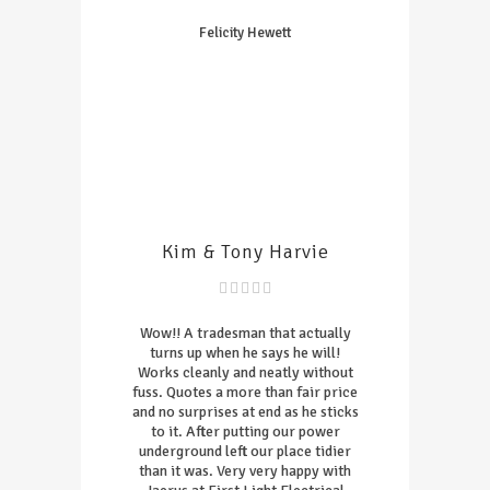
Felicity Hewett
Kim & Tony Harvie
Wow!! A tradesman that actually
turns up when he says he will!
Works cleanly and neatly without
fuss. Quotes a more than fair price
and no surprises at end as he sticks
to it. After putting our power
underground left our place tidier
than it was. Very very happy with