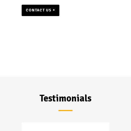
CONTACT US +
Testimonials