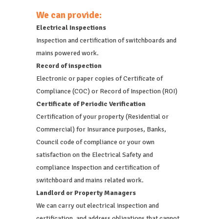
We can provide:
Electrical Inspections
Inspection and certification of switchboards and
mains powered work.
Record of inspection
Electronic or paper copies of Certificate of
Compliance (COC) or Record of Inspection (ROI)
Certificate of Periodic Verification
Certification of your property (Residential or
Commercial) for Insurance purposes, Banks,
Council code of compliance or your own
satisfaction on the Electrical Safety and
compliance Inspection and certification of
switchboard and mains related work.
Landlord or Property Managers
We can carry out electrical inspection and
certification, and address obligations that cannot